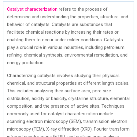
Catalyst characterization
refers to the process of
determining and understanding the properties, structure, and
behavior of catalysts. Catalysts are substances that
facilitate chemical reactions by increasing their rates or
enabling them to occur under milder conditions. Catalysts
play a crucial role in various industries, including petroleum
refining, chemical synthesis, environmental remediation, and
energy production.
Characterizing catalysts involves studying their physical,
chemical, and structural properties at different length scales.
This includes analyzing their surface area, pore size
distribution, acidity or basicity, crystalline structure, elemental
composition, and the presence of active sites. Techniques
commonly used for catalyst characterization include
scanning electron microscopy (SEM), transmission electron
microscopy (TEM), X-ray diffraction (XRD), Fourier transform
infrared spectroscopy (FTIR), and surface area analysis