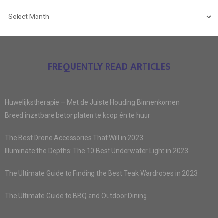
FREQUENTLY READ ARTICLES
Huwelijkstherapie – Met de Juiste Houding Binnenkomen
Breed inzetbare betonplaten te koop én te huur
The Best Drone Accessories That Will in 2023
Illuminate the Depths: The 10 Best Underwater Light in 2023
The Ultimate Guide to Finding the Best Teak Wardrobes in 2023
The Ultimate Guide to BBQ and Outdoor Dining