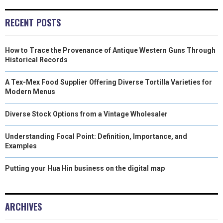
E
K
S
N
RECENT POSTS
R
T
How to Trace the Provenance of Antique Western Guns Through
)
Historical Records
A Tex-Mex Food Supplier Offering Diverse Tortilla Varieties for
Modern Menus
Diverse Stock Options from a Vintage Wholesaler
Understanding Focal Point: Definition, Importance, and
Examples
Putting your Hua Hin business on the digital map
ARCHIVES