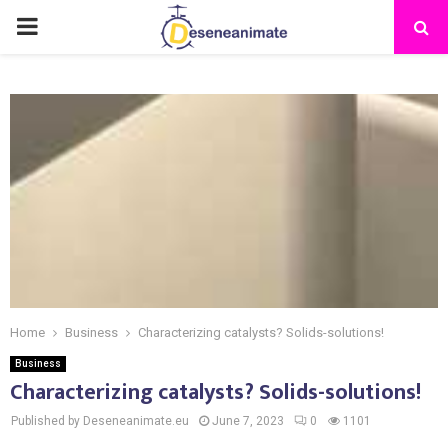
PRIMARY
MENU
Home
Business
Characterizing catalysts? Solids-solutions!
Business
Characterizing catalysts? Solids-solutions!
Published by Deseneanimate.eu
June 7, 2023
0
1101