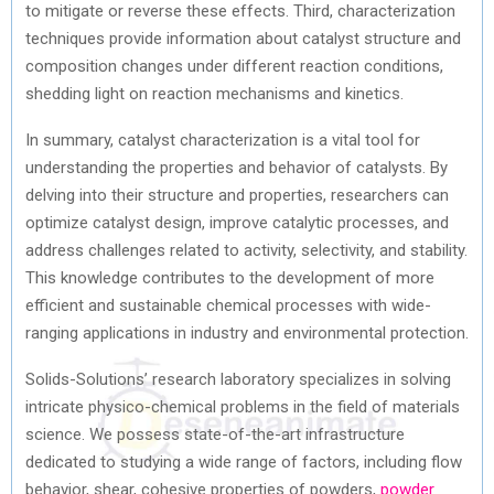
to mitigate or reverse these effects. Third, characterization
techniques provide information about catalyst structure and
composition changes under different reaction conditions,
shedding light on reaction mechanisms and kinetics.
In summary, catalyst characterization is a vital tool for
understanding the properties and behavior of catalysts. By
delving into their structure and properties, researchers can
optimize catalyst design, improve catalytic processes, and
address challenges related to activity, selectivity, and stability.
This knowledge contributes to the development of more
efficient and sustainable chemical processes with wide-
ranging applications in industry and environmental protection.
Solids-Solutions’ research laboratory specializes in solving
intricate physico-chemical problems in the field of materials
science. We possess state-of-the-art infrastructure
dedicated to studying a wide range of factors, including flow
behavior, shear, cohesive properties of powders,
powder