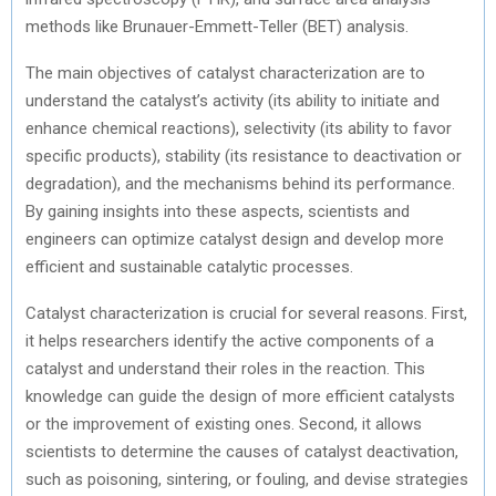
methods like Brunauer-Emmett-Teller (BET) analysis.
The main objectives of catalyst characterization are to
understand the catalyst’s activity (its ability to initiate and
enhance chemical reactions), selectivity (its ability to favor
specific products), stability (its resistance to deactivation or
degradation), and the mechanisms behind its performance.
By gaining insights into these aspects, scientists and
engineers can optimize catalyst design and develop more
efficient and sustainable catalytic processes.
Catalyst characterization is crucial for several reasons. First,
it helps researchers identify the active components of a
catalyst and understand their roles in the reaction. This
knowledge can guide the design of more efficient catalysts
or the improvement of existing ones. Second, it allows
scientists to determine the causes of catalyst deactivation,
such as poisoning, sintering, or fouling, and devise strategies