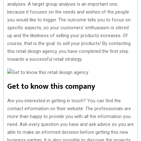
analyses. A target group analysis is an important one,
because it focuses on the needs and wishes of the people
you would like to trigger. The outcome tells you to focus on
specific aspects, so your customers’ enthusiasm is stirred
up and the likeliness of selling your products increases. Of
course, that is the goal: to sell your products! By contacting
this retail design agency, you have completed the first step
towards a successful retail strategy.
Get to know this company
Are you interested in getting in touch? You can find the
contact information on their website. The professionals are
more than happy to provide you with all the information you
need. Ask every question you have and ask advice so you are
able to make an informed decision before getting this new
business partner. It is also possible to discover the projects