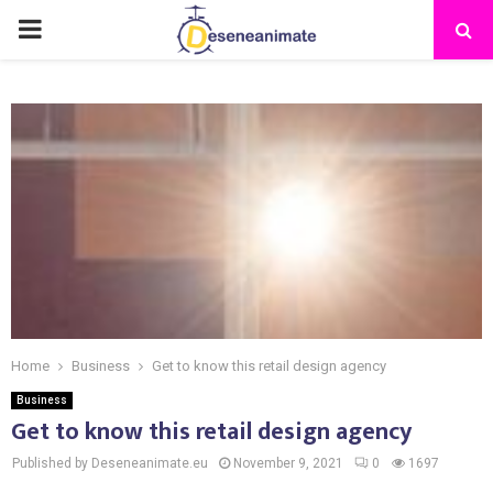
PRIMARY
MENU
Home
Business
Get to know this retail design agency
Business
Get to know this retail design agency
Published by Deseneanimate.eu
November 9, 2021
0
1697