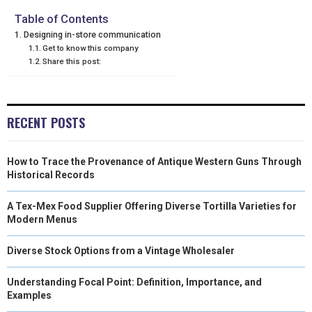
N
N
N
N
N
T
O
E
I
Table of Contents
Designing in-store communication
E
K
S
N
Get to know this company
Share this post:
R
T
)
RECENT POSTS
How to Trace the Provenance of Antique Western Guns Through
Historical Records
A Tex-Mex Food Supplier Offering Diverse Tortilla Varieties for
Modern Menus
Diverse Stock Options from a Vintage Wholesaler
Understanding Focal Point: Definition, Importance, and
Examples