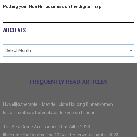
Putting your Hua Hin business on the digital map
ARCHIVES
FREQUENTLY READ ARTICLES
Huwelijkstherapie – Met de Juiste Houding Binnenkomen
Breed inzetbare betonplaten te koop én te huur
The Best Drone Accessories That Will in 2023
Illuminate the Depths: The 10 Best Underwater Light in 2023