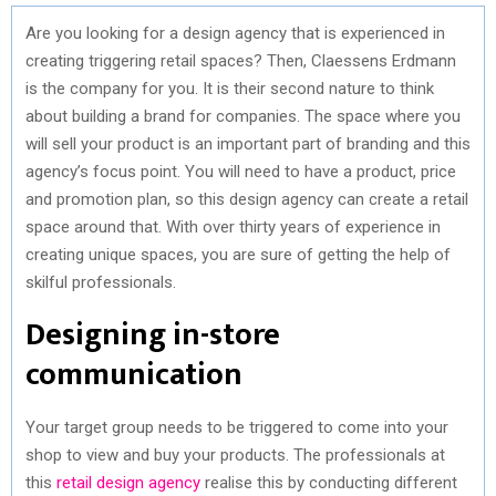
Are you looking for a design agency that is experienced in
creating triggering retail spaces? Then, Claessens Erdmann
is the company for you. It is their second nature to think
about building a brand for companies. The space where you
will sell your product is an important part of branding and this
agency’s focus point. You will need to have a product, price
and promotion plan, so this design agency can create a retail
space around that. With over thirty years of experience in
creating unique spaces, you are sure of getting the help of
skilful professionals.
Designing in-store
communication
Your target group needs to be triggered to come into your
shop to view and buy your products. The professionals at
this
retail design agency
realise this by conducting different