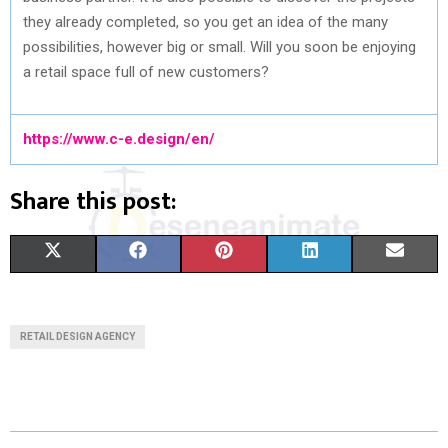
they already completed, so you get an idea of the many
possibilities, however big or small. Will you soon be enjoying
a retail space full of new customers?
https://www.c-e.design/en/
Share this post:
S
S
S
S
S
X
F
P
L
E
H
H
H
H
H
(
A
I
I
M
A
A
A
A
A
T
C
N
N
A
RETAIL DESIGN AGENCY
R
R
R
R
R
W
E
T
K
I
E
E
E
E
E
I
B
E
E
L
O
O
O
O
O
T
O
R
D