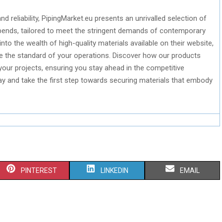
and reliability, PipingMarket.eu presents an unrivalled selection of
 bends, tailored to meet the stringent demands of contemporary
into the wealth of high-quality materials available on their website,
te the standard of your operations. Discover how our products
 your projects, ensuring you stay ahead in the competitive
day and take the first step towards securing materials that embody
S
S
S
PINTEREST
LINKEDIN
EMAIL
H
H
H
A
A
A