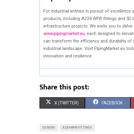
For industrial entities in pursuit of excellence 
products, including A234 WPB fittings and 5D
infrastructure projects. We invite you to delve 
www.pipingmarket.eu
, each designed to eleva
can transform the efficiency and durability of
industrial landscape. Visit PipingMarket.eu to
innovation and resilience.
Share this post:
S
S
X (TWITTER)
FACEBOOK
H
H
A
A
5D BEND
A234 WPB FITTINGS