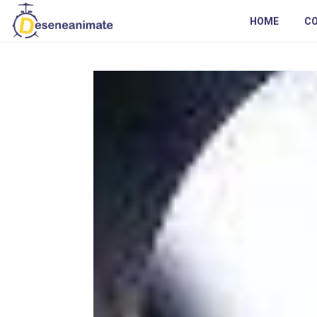
HOME
C