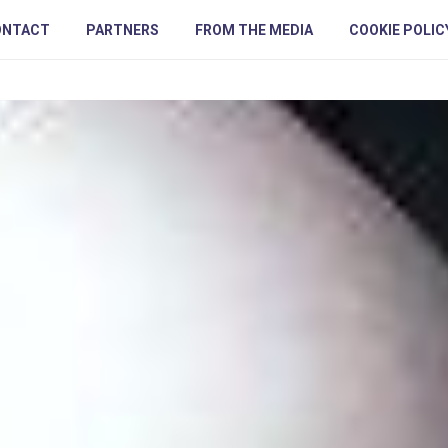
ONTACT
PARTNERS
FROM THE MEDIA
COOKIE POLIC