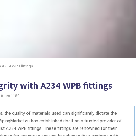
th A234 WPB fittings
egrity with A234 WPB fittings
0
1189
, the quality of materials used can significantly dictate the
 PipingMarket.eu has established itself as a trusted provider of
bust A234 WPB fittings. These fittings are renowned for their
 choice for industries seeking to enhance their systems with