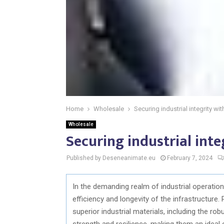
Home
Wholesale
Securing industrial integrity wi
Wholesale
Securing industrial int
Published by Deseneanimate.eu
February 7, 2024
In the demanding realm of industrial operations
efficiency and longevity of the infrastructure.
superior industrial materials, including the ro
strength and resilience, making them an ideal