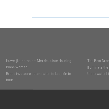
R
R
E
E
O
O
N
N
Huwelijkstherapie – Met de Juiste Houding
The Best Dron
Binnenkomen
Illuminate the
Breed inzetbare betonplaten te koop én te
Underwater Li
huur