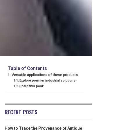
Table of Contents
Versatile applications of these products
Explore premier industrial solutions
Share this post:
RECENT POSTS
How to Trace the Provenance of Antique