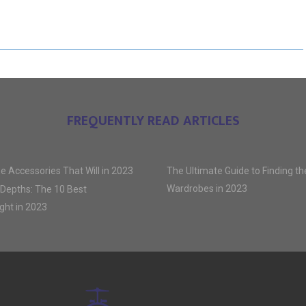
R
R
R
E
E
E
O
O
O
N
N
N
FREQUENTLY READ ARTICLES
e Accessories That Will in 2023
The Ultimate Guide to Finding t
Wardrobes in 2023
 Depths: The 10 Best
ght in 2023