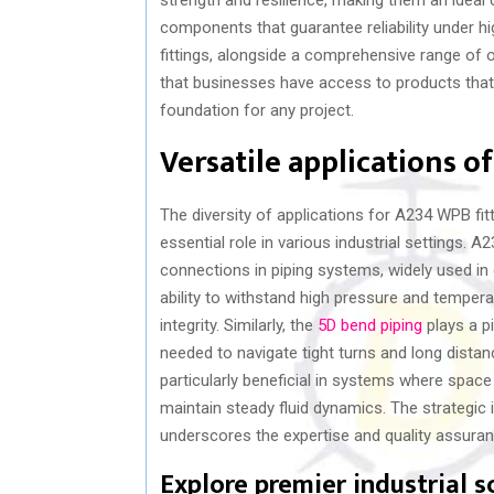
components that guarantee reliability under 
fittings, alongside a comprehensive range of o
that businesses have access to products that 
foundation for any project.
Versatile applications o
The diversity of applications for A234 WPB fitt
essential role in various industrial settings. 
connections in piping systems, widely used in 
ability to withstand high pressure and temper
integrity. Similarly, the
5D bend piping
plays a pi
needed to navigate tight turns and long distan
particularly beneficial in systems where space
maintain steady fluid dynamics. The strategic 
underscores the expertise and quality assuranc
Explore premier industrial s