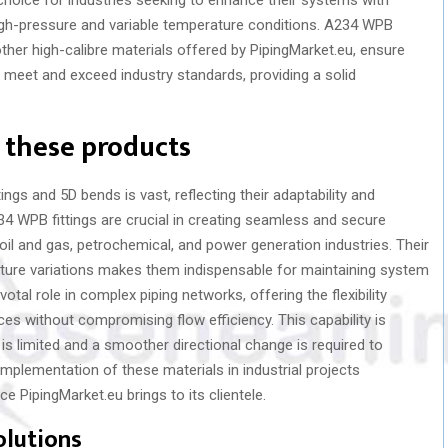
high-pressure and variable temperature conditions. A234 WPB
ther high-calibre materials offered by PipingMarket.eu, ensure
meet and exceed industry standards, providing a solid
f these products
ings and 5D bends is vast, reflecting their adaptability and
A234 WPB fittings are crucial in creating seamless and secure
oil and gas, petrochemical, and power generation industries. Their
ature variations makes them indispensable for maintaining system
votal role in complex piping networks, offering the flexibility
ces without compromising flow efficiency. This capability is
 is limited and a smoother directional change is required to
implementation of these materials in industrial projects
e PipingMarket.eu brings to its clientele.
olutions