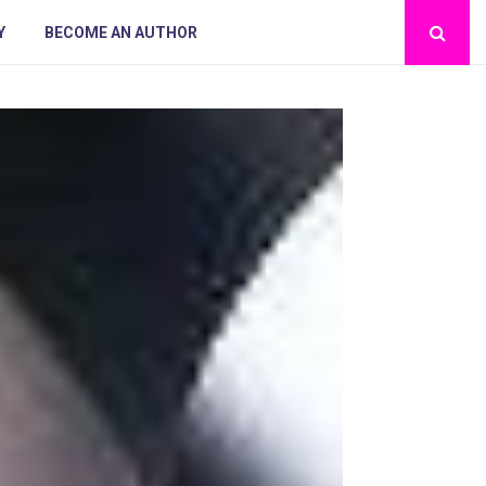
Y
BECOME AN AUTHOR