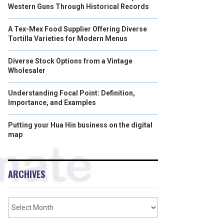
Western Guns Through Historical Records
A Tex-Mex Food Supplier Offering Diverse
Tortilla Varieties for Modern Menus
Diverse Stock Options from a Vintage
Wholesaler
Understanding Focal Point: Definition,
Importance, and Examples
Putting your Hua Hin business on the digital
map
ARCHIVES