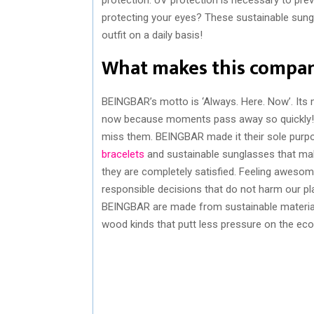
protecting your eyes? These sustainable sungl
outfit on a daily basis!
What makes this compan
BEINGBAR’s motto is ‘Always. Here. Now’. Its 
now because moments pass away so quickly! E
miss them. BEINGBAR made it their sole purpo
bracelets
and sustainable sunglasses that mak
they are completely satisfied. Feeling aweso
responsible decisions that do not harm our pla
BEINGBAR are made from sustainable materials
wood kinds that putt less pressure on the ec