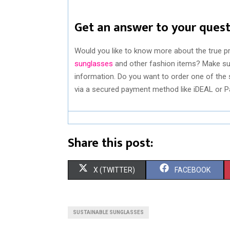
Get an answer to your ques
Would you like to know more about the true p
sunglasses
and other fashion items? Make sur
information. Do you want to order one of the 
via a secured payment method like iDEAL or Pay
Share this post:
S
S
X (TWITTER)
FACEBOOK
H
H
A
A
SUSTAINABLE SUNGLASSES
R
R