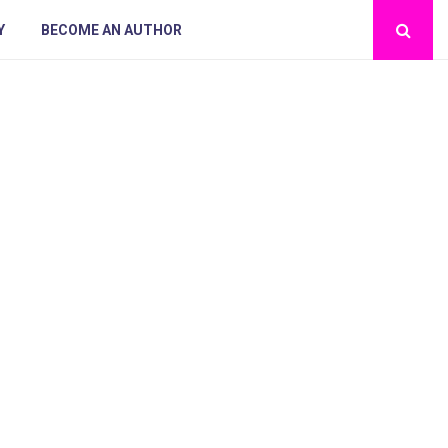
Y
BECOME AN AUTHOR