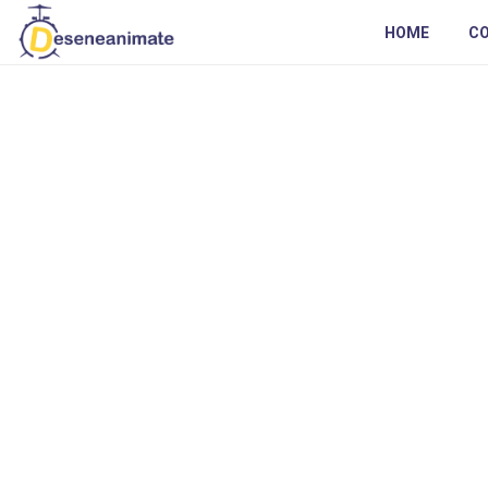
HOME
C