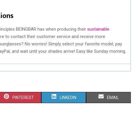
tions
rinciples BEINGBAR has when producing their
sustainable
e to contact their customer service and receive more
sunglasses? No worries! Simply select your favorite model, pay
Pal, and wait until your shades arrive! Easy like Sunday morning.
S
S
S
PINTEREST
LINKEDIN
EMAIL
H
H
H
A
A
A
R
R
R