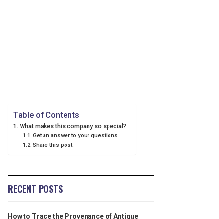
Table of Contents
What makes this company so special?
Get an answer to your questions
Share this post:
RECENT POSTS
How to Trace the Provenance of Antique