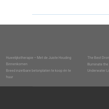
E
E
O
O
N
N
Huwelijkstherapie – Met de Juiste Houding
The Best Dron
Binnenkomen
Illuminate the
Breed inzetbare betonplaten te koop én te
Underwater Li
huur