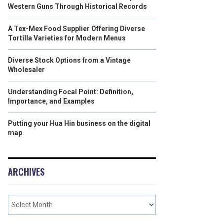
Western Guns Through Historical Records
A Tex-Mex Food Supplier Offering Diverse
Tortilla Varieties for Modern Menus
Diverse Stock Options from a Vintage
Wholesaler
Understanding Focal Point: Definition,
Importance, and Examples
Putting your Hua Hin business on the digital
map
ARCHIVES