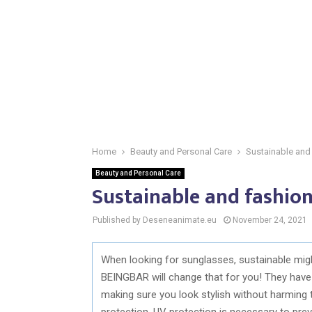
Home
Beauty and Personal Care
Sustainable and
Beauty and Personal Care
Sustainable and fashio
Published by Deseneanimate.eu
November 24, 2021
When looking for sunglasses, sustainable might
BEINGBAR will change that for you! They have
making sure you look stylish without harming t
protection. UV protection is necessary to pre