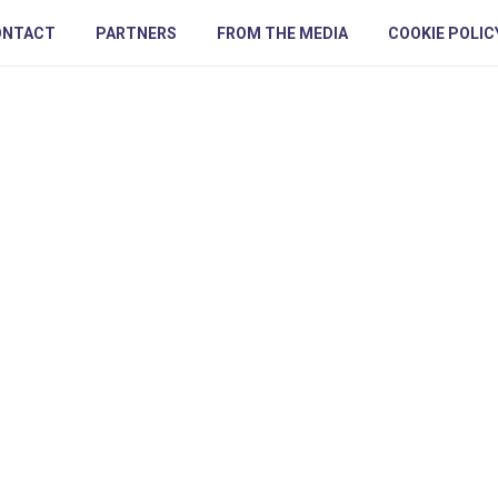
ONTACT
PARTNERS
FROM THE MEDIA
COOKIE POLIC