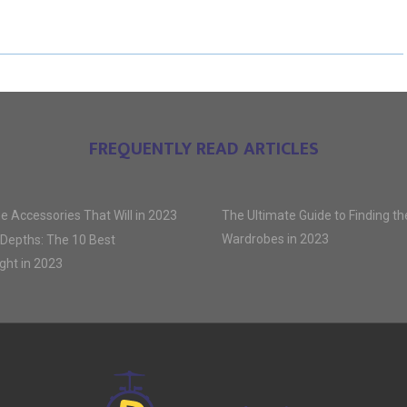
E
E
E
O
O
O
N
N
N
FREQUENTLY READ ARTICLES
e Accessories That Will in 2023
The Ultimate Guide to Finding t
Wardrobes in 2023
 Depths: The 10 Best
ght in 2023