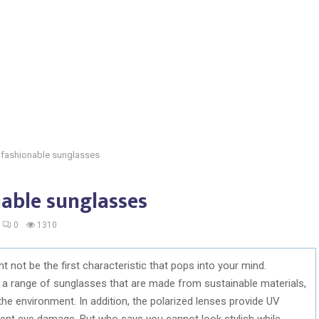
 fashionable sunglasses
nable sunglasses
0
1310
 not be the first characteristic that pops into your mind.
 a range of sunglasses that are made from sustainable materials,
he environment. In addition, the polarized lenses provide UV
vent eye damage. But who says you cannot look stylish while