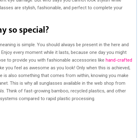
asses are stylish, fashionable, and perfect to complete your
y so special?
meaning is simple. You should always be present in the here and
njoy every moment while it lasts, because one day you might
se to provide you with fashionable accessories like
hand-crafted
e you feel as awesome as you look! Only when this is achieved,
me is also something that comes from within, knowing you make
net. This is why all sunglasses available in the web shop from
. Think of fast-growing bamboo, recycled plastics, and other
osystems compared to rapid plastic processing.