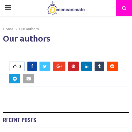
PRIMARY
MENU
Home
Our authors
Our authors
0
RECENT POSTS