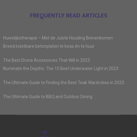
FREQUENTLY READ ARTICLES
Huwelijkstherapie – Met de Juiste Houding Binnenkomen
Breed inzetbare betonplaten te koop én te huur
The Best Drone Accessories That Will in 2023
Illuminate the Depths: The 10 Best Underwater Light in 2023
The Ultimate Guide to Finding the Best Teak Wardrobes in 2023
The Ultimate Guide to BBQ and Outdoor Dining