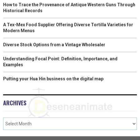
How to Trace the Provenance of Antique Western Guns Through
Historical Records
A Tex-Mex Food Supplier Offering Diverse Tortilla Varieties for
Modern Menus
Diverse Stock Options from a Vintage Wholesaler
Understanding Focal Point: Definition, Importance, and
Examples
Putting your Hua Hin business on the digital map
ARCHIVES