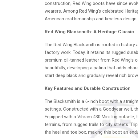
construction, Red Wing boots have since evol
wearers. Among Red Wing’s celebrated Heritag
American craftsmanship and timeless design.
Red Wing Blacksmith: A Heritage Classic
The Red Wing Blacksmith is rooted in history a
factory work. Today, it retains its rugged dura
premium oil-tanned leather from Red Wing’s o
beautifully, developing a patina that adds chara
start deep black and gradually reveal rich brow
Key Features and Durable Construction
The Blacksmith is a 6-inch boot with a straight
settings. Constructed with a Goodyear welt, the
Equipped with a Vibram 430 Mini-lug outsole, t
terrains, from rugged trails to city streets. Tr
the heel and toe box, making this boot an endu