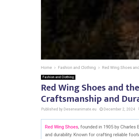
Home
Fashion and Clothing
Red Wing Shoes and 
Fashion and Clothing
Red Wing Shoes and the
Craftsmanship and Dura
Published by Deseneanimate.eu
December 2, 2024
Red Wing Shoes
, founded in 1905 by Charles 
and durability. Known for crafting reliable foo