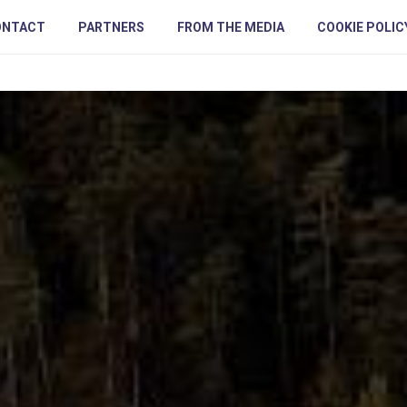
ONTACT
PARTNERS
FROM THE MEDIA
COOKIE POLIC