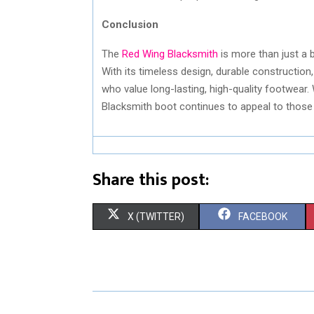
Conclusion
The
Red Wing Blacksmith
is more than just a 
With its timeless design, durable construction,
who value long-lasting, high-quality footwear.
Blacksmith boot continues to appeal to those s
Share this post:
S
S
X (TWITTER)
FACEBOOK
H
H
A
A
R
R