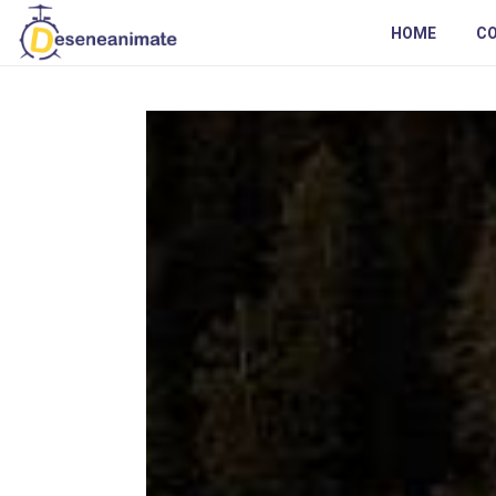
HOME
C