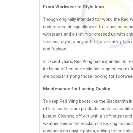
From Workwear to Style Icon
Though originally intended for work, the Red 
understated design allows it to transition s
with jeans and a t-shirt or dressed up with ch
timeless style to any outfit. Its versatility h
and fashion.
In recent years, Red Wing has expanded its re
its blend of heritage style and rugged charm.
are popular among those looking for footwear
Maintenance for Lasting Quality
To keep Red Wing boots like the Blacksmith in
offers leather care products, such as condition
beauty. Cleaning off dirt with a soft brush and
weather, keeps the Blacksmith looking its best
enhances its unique patina, adding to its distin