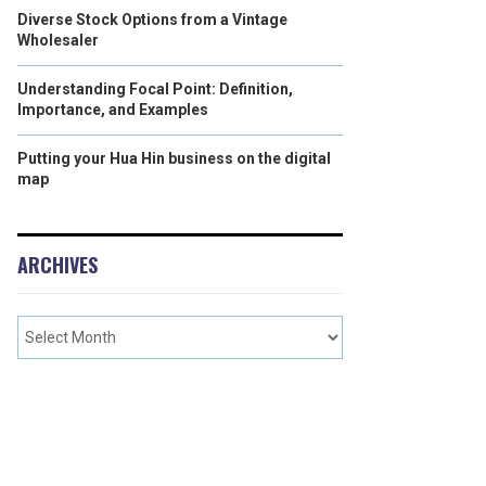
Diverse Stock Options from a Vintage
Wholesaler
Understanding Focal Point: Definition,
Importance, and Examples
Putting your Hua Hin business on the digital
map
ARCHIVES