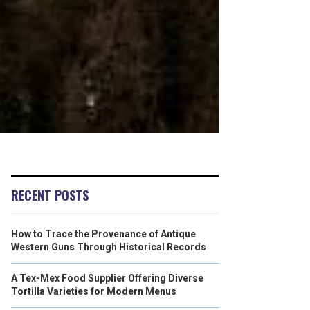
RECENT POSTS
How to Trace the Provenance of Antique
Western Guns Through Historical Records
A Tex-Mex Food Supplier Offering Diverse
Tortilla Varieties for Modern Menus