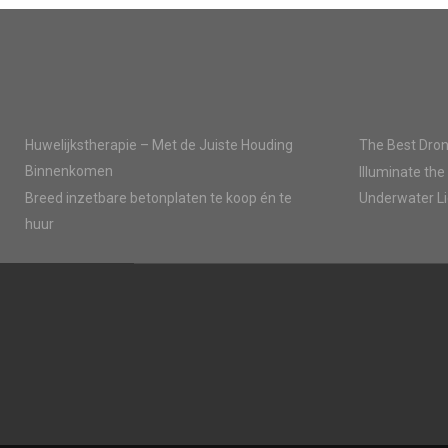
E
E
O
O
N
N
Huwelijkstherapie – Met de Juiste Houding
The Best Dron
Binnenkomen
Illuminate the
Breed inzetbare betonplaten te koop én te
Underwater Li
huur