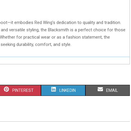
boot—it embodies Red Wing’s dedication to quality and tradition.
 and versatile styling, the Blacksmith is a perfect choice for those
 Whether for practical wear or as a fashion statement, the
eeking durability, comfort, and style.
S
S
S
PINTEREST
LINKEDIN
EMAIL
H
H
H
A
A
A
R
R
R