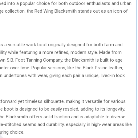
ved into a popular choice for both outdoor enthusiasts and urban
e collection, the Red Wing Blacksmith stands out as an icon of
s a versatile work boot originally designed for both farm and
bility while featuring a more refined, modern style. Made from
wn S.B. Foot Tanning Company, the Blacksmith is built to age
cter over time. Popular versions, like the Black Prairie leather,
n undertones with wear, giving each pair a unique, lived-in look.
forward yet timeless silhouette, making it versatile for various
 boot is designed to be easily resoled, adding to its longevity.
he Blacksmith offers solid traction and is adaptable to diverse
iple-stitched seams add durability, especially in high-wear areas like
ring choice.