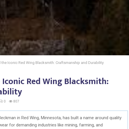
the Iconic Red Wing Blacksmith: Craftsmanship and Durability
 Iconic Red Wing Blacksmith:
bility
0
807
Beckman in Red Wing, Minnesota, has built a name around quality
twear for demanding industries like mining, farming, and