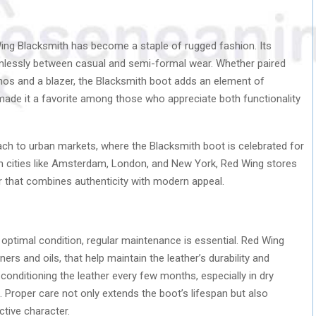
Wing Blacksmith has become a staple of rugged fashion. Its
eamlessly between casual and semi-formal wear. Whether paired
inos and a blazer, the Blacksmith boot adds an element of
as made it a favorite among those who appreciate both functionality
ach to urban markets, where the Blacksmith boot is celebrated for
 In cities like Amsterdam, London, and New York, Red Wing stores
 that combines authenticity with modern appeal.
 optimal condition, regular maintenance is essential. Red Wing
ers and oils, that help maintain the leather’s durability and
 conditioning the leather every few months, especially in dry
. Proper care not only extends the boot’s lifespan but also
ctive character.