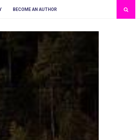
Y
BECOME AN AUTHOR