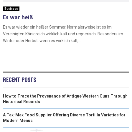
Business
Es war heiß
Es war wieder ein heißer Sommer. Normalerweise ist es im
Vereinigten Königreich wirklich kalt und regnerisch. Besonders im
Winter oder Herbst, wenn es wirklich kalt,...
RECENT POSTS
How to Trace the Provenance of Antique Western Guns Through
Historical Records
A Tex-Mex Food Supplier Offering Diverse Tortilla Varieties for
Modern Menus