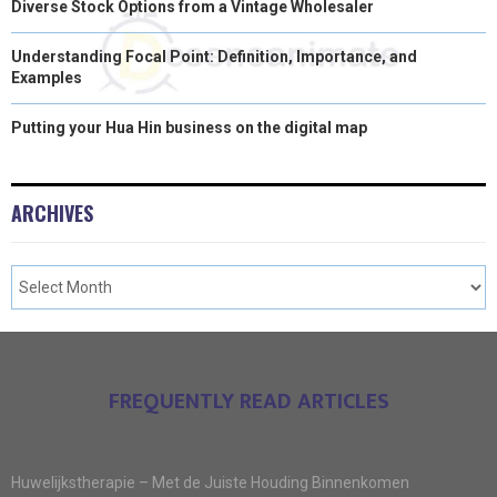
Diverse Stock Options from a Vintage Wholesaler
Understanding Focal Point: Definition, Importance, and
Examples
Putting your Hua Hin business on the digital map
ARCHIVES
FREQUENTLY READ ARTICLES
Huwelijkstherapie – Met de Juiste Houding Binnenkomen