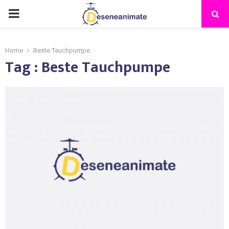
PRIMARY
MENU
Home
Beste Tauchpumpe
Tag : Beste Tauchpumpe