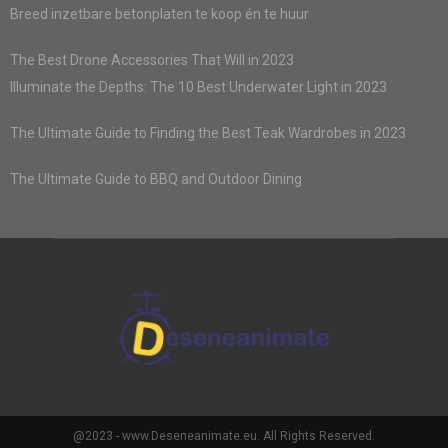
Breed inzetbare betonplaten te koop én te huur
The Best Drone Accessories That Will in 2023
Illuminate the Depths: The 10 Best Underwater Light in 2023
The Ultimate Guide to Finding the Best Teak Wardrobes in 2023
The Ultimate Guide to BBQ and Outdoor Dining
@2023 - www.Deseneanimate.eu. All Rights Reserved.