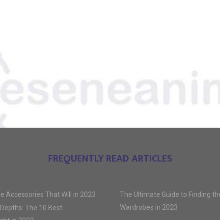
FREQUENTLY READ ARTICLES
e Accessories That Will in 2023
The Ultimate Guide to Finding t
Wardrobes in 2023
 Depths: The 10 Best