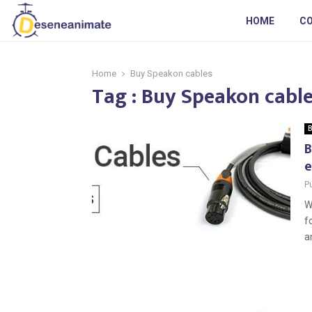
HOME
C
Home
Buy Speakon cables
Tag : Buy Speakon cabl
B
B
e
P
W
f
an