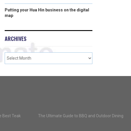
Putting your Hua Hin business on the digital
map
ARCHIVES
he Best Teak
The Ultimate Guide to BBQ and Outdoor Dining