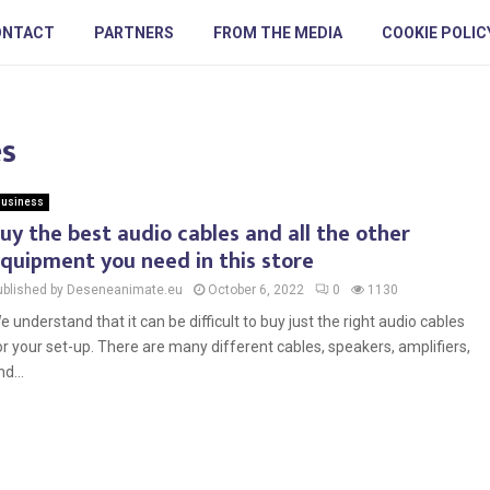
ONTACT
PARTNERS
FROM THE MEDIA
COOKIE POLIC
es
usiness
uy the best audio cables and all the other
quipment you need in this store
ublished by Deseneanimate.eu
October 6, 2022
0
1130
e understand that it can be difficult to buy just the right audio cables
or your set-up. There are many different cables, speakers, amplifiers,
d...