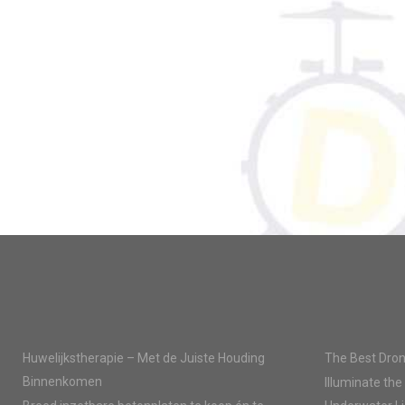
Huwelijkstherapie – Met de Juiste Houding
The Best Dron
Binnenkomen
Illuminate the