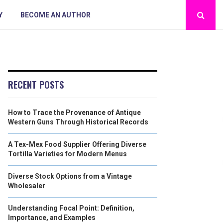
Y
BECOME AN AUTHOR
RECENT POSTS
How to Trace the Provenance of Antique
Western Guns Through Historical Records
A Tex-Mex Food Supplier Offering Diverse
Tortilla Varieties for Modern Menus
Diverse Stock Options from a Vintage
Wholesaler
Understanding Focal Point: Definition,
Importance, and Examples