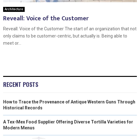
Architecture
Reveall: Voice of the Customer
Reveall: Voice of the Customer The start of an organization that not
only claims to be customer-centric, but actually is. Being able to
meet or...
RECENT POSTS
How to Trace the Provenance of Antique Western Guns Through
Historical Records
A Tex-Mex Food Supplier Offering Diverse Tortilla Varieties for
Modern Menus