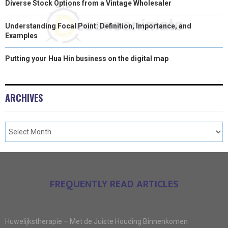
Diverse Stock Options from a Vintage Wholesaler
Understanding Focal Point: Definition, Importance, and
Examples
Putting your Hua Hin business on the digital map
ARCHIVES
FREQUENTLY READ ARTICLES
Huwelijkstherapie – Met de Juiste Houding Binnenkomen