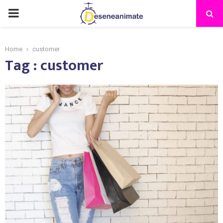
PRIMARY
MENU
Home
customer
Tag : customer