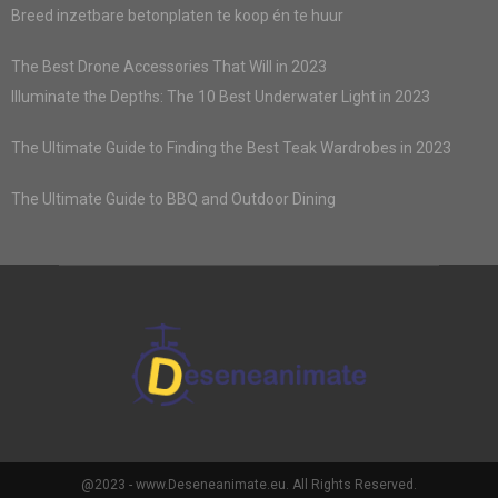
Breed inzetbare betonplaten te koop én te huur
The Best Drone Accessories That Will in 2023
Illuminate the Depths: The 10 Best Underwater Light in 2023
The Ultimate Guide to Finding the Best Teak Wardrobes in 2023
The Ultimate Guide to BBQ and Outdoor Dining
@2023 - www.Deseneanimate.eu. All Rights Reserved.