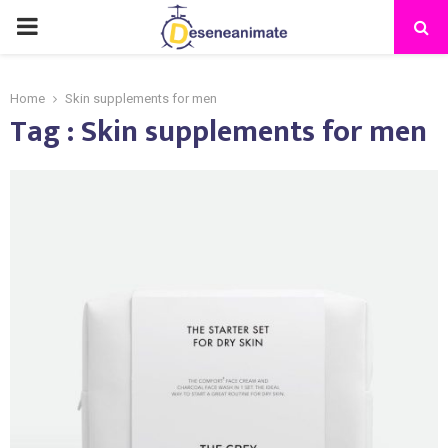
PRIMARY
MENU
Home
Skin supplements for men
Tag : Skin supplements for men