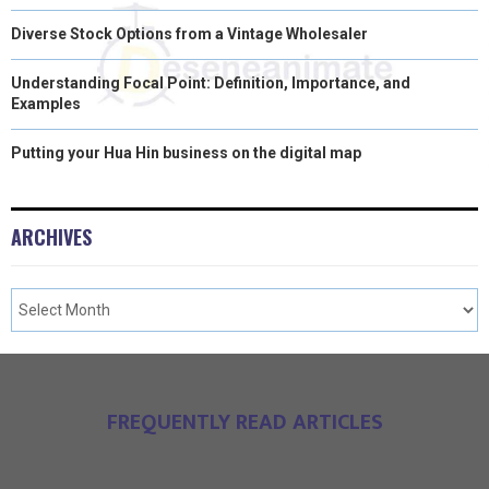
Diverse Stock Options from a Vintage Wholesaler
Understanding Focal Point: Definition, Importance, and
Examples
Putting your Hua Hin business on the digital map
ARCHIVES
FREQUENTLY READ ARTICLES