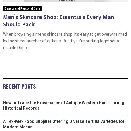
Beauty and Personal Care
Men’s Skincare Shop: Essentials Every Man
Should Pack
When browsing a men’s skincare shop, it’s easy to get overwhelmed
by the sheer number of options. But if you’re putting together a
reliable Dopp...
RECENT POSTS
How to Trace the Provenance of Antique Western Guns Through
Historical Records
A Tex-Mex Food Supplier Offering Diverse Tortilla Varieties for
Modern Menus