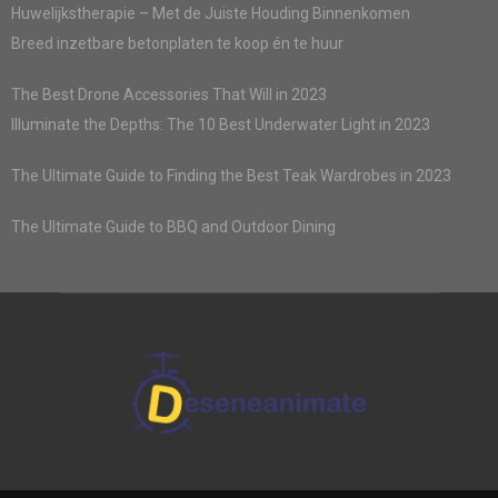
Huwelijkstherapie – Met de Juiste Houding Binnenkomen
Breed inzetbare betonplaten te koop én te huur
The Best Drone Accessories That Will in 2023
Illuminate the Depths: The 10 Best Underwater Light in 2023
The Ultimate Guide to Finding the Best Teak Wardrobes in 2023
The Ultimate Guide to BBQ and Outdoor Dining