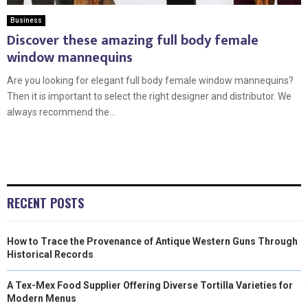
Business
Discover these amazing full body female
window mannequins
Are you looking for elegant full body female window mannequins?
Then it is important to select the right designer and distributor. We
always recommend the...
RECENT POSTS
How to Trace the Provenance of Antique Western Guns Through
Historical Records
A Tex-Mex Food Supplier Offering Diverse Tortilla Varieties for
Modern Menus