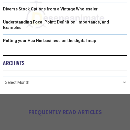
Diverse Stock Options from a Vintage Wholesaler
Understanding Focal Point: Definition, Importance, and
Examples
Putting your Hua Hin business on the digital map
ARCHIVES
FREQUENTLY READ ARTICLES