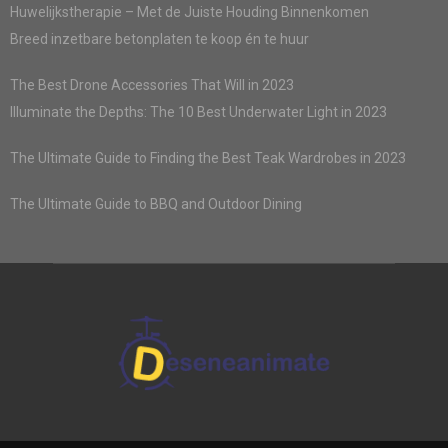
Huwelijkstherapie – Met de Juiste Houding Binnenkomen
Breed inzetbare betonplaten te koop én te huur
The Best Drone Accessories That Will in 2023
Illuminate the Depths: The 10 Best Underwater Light in 2023
The Ultimate Guide to Finding the Best Teak Wardrobes in 2023
The Ultimate Guide to BBQ and Outdoor Dining