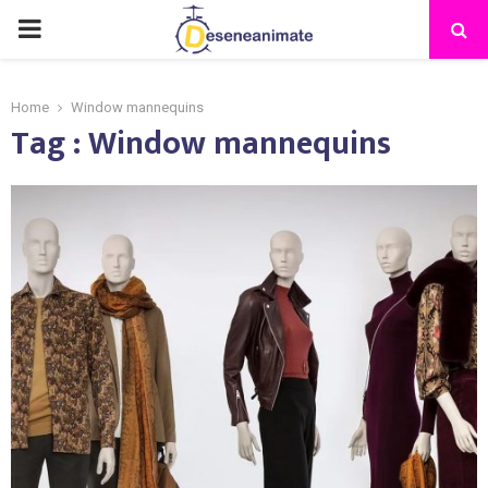
PRIMARY
MENU
Home
Window mannequins
Tag : Window mannequins