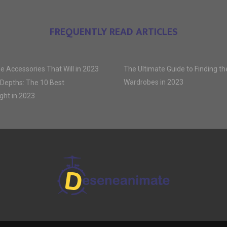
FREQUENTLY READ ARTICLES
e Accessories That Will in 2023
The Ultimate Guide to Finding t
Wardrobes in 2023
 Depths: The 10 Best
ght in 2023