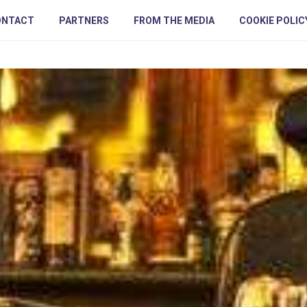
ONTACT
PARTNERS
FROM THE MEDIA
COOKIE POLIC