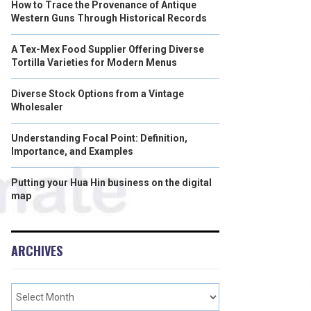
How to Trace the Provenance of Antique
Western Guns Through Historical Records
A Tex-Mex Food Supplier Offering Diverse
Tortilla Varieties for Modern Menus
Diverse Stock Options from a Vintage
Wholesaler
Understanding Focal Point: Definition,
Importance, and Examples
Putting your Hua Hin business on the digital
map
ARCHIVES