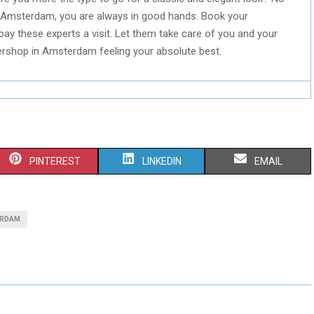
Amsterdam, you are always in good hands. Book your
pay these experts a visit. Let them take care of you and your
bershop in Amsterdam feeling your absolute best.
S
S
S
PINTEREST
LINKEDIN
EMAIL
H
H
H
A
A
A
ERDAM
R
R
R
E
E
E
O
O
O
N
N
N