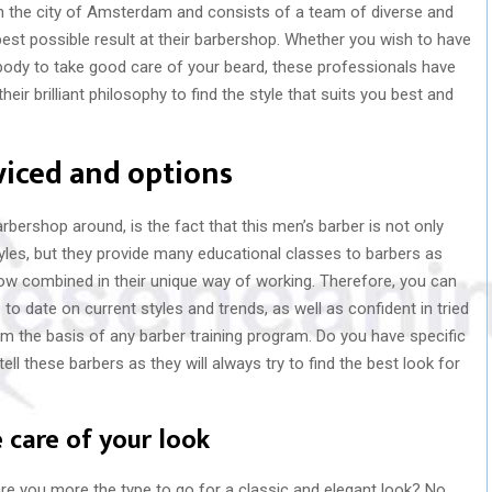
in the city of Amsterdam and consists of a team of diverse and
best possible result at their barbershop. Whether you wish to have
body to take good care of your beard, these professionals have
ir brilliant philosophy to find the style that suits you best and
viced and options
rshop around, is the fact that this men’s barber is not only
styles, but they provide many educational classes to barbers as
 now combined in their unique way of working. Therefore, you can
to date on current styles and trends, as well as confident in tried
 the basis of any barber training program. Do you have specific
ell these barbers as they will always try to find the best look for
 care of your look
are you more the type to go for a classic and elegant look? No