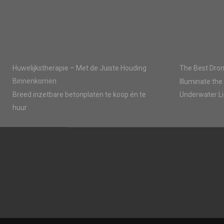
Huwelijkstherapie – Met de Juiste Houding
The Best Dron
Binnenkomen
Illuminate the
Breed inzetbare betonplaten te koop én te
Underwater Li
huur