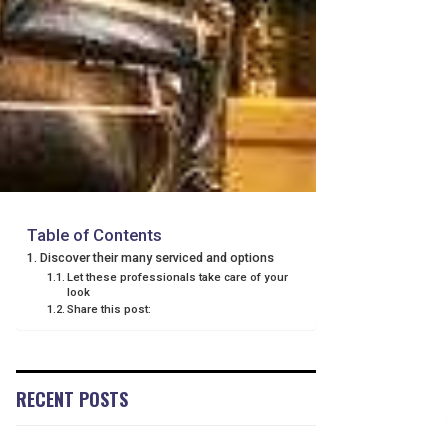
Table of Contents
Discover their many serviced and options
Let these professionals take care of your
look
Share this post:
RECENT POSTS