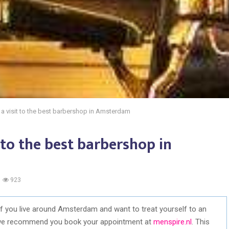
o a visit to the best barbershop in Amsterdam
t to the best barbershop in
923
 If you live around Amsterdam and want to treat yourself to an
 we recommend you book your appointment at
menspire.nl
. This