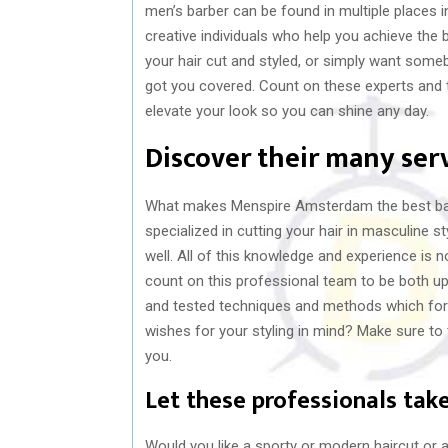
men’s barber can be found in multiple places 
creative individuals who help you achieve the 
your hair cut and styled, or simply want some
got you covered. Count on these experts and the
elevate your look so you can shine any day.
Discover their many ser
What makes Menspire Amsterdam the best barbe
specialized in cutting your hair in masculine 
well. All of this knowledge and experience is
count on this professional team to be both up 
and tested techniques and methods which form
wishes for your styling in mind? Make sure to t
you.
Let these professionals take
Would you like a sporty or modern haircut or 