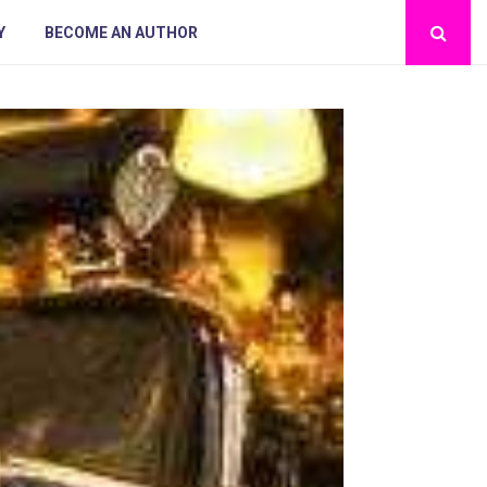
Y
BECOME AN AUTHOR