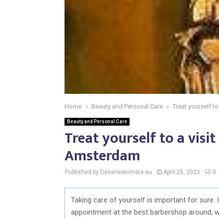
Home
Beauty and Personal Care
Treat yourself t
Beauty and Personal Care
Treat yourself to a visi
Amsterdam
Published by Deseneanimate.eu
April 25, 2023
0
Taking care of yourself is important for sure.
appointment at the best barbershop around,