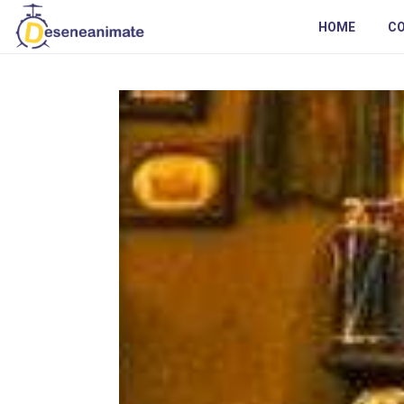
HOME
C