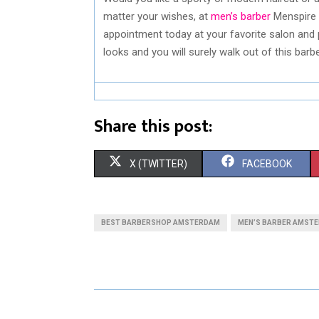
matter your wishes, at
men’s barber
Menspire 
appointment today at your favorite salon and 
looks and you will surely walk out of this bar
Share this post:
S
S
X (TWITTER)
FACEBOOK
H
H
A
A
BEST BARBERSHOP AMSTERDAM
MEN’S BARBER AMST
R
R
E
E
O
O
N
N