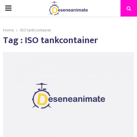
PRIMARY
MENU
Home
ISO tankcontainer
Tag : ISO tankcontainer