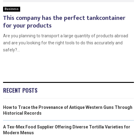
Business
This company has the perfect tankcontainer
for your products
Are you planning to transport a large quantity of products abroad
and are you looking for the right tools to do this accurately and
safely?...
RECENT POSTS
How to Trace the Provenance of Antique Western Guns Through
Historical Records
A Tex-Mex Food Supplier Offering Diverse Tortilla Varieties for
Modern Menus