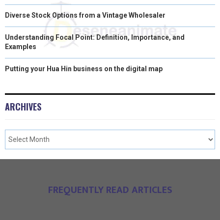
Diverse Stock Options from a Vintage Wholesaler
Understanding Focal Point: Definition, Importance, and
Examples
Putting your Hua Hin business on the digital map
ARCHIVES
FREQUENTLY READ ARTICLES