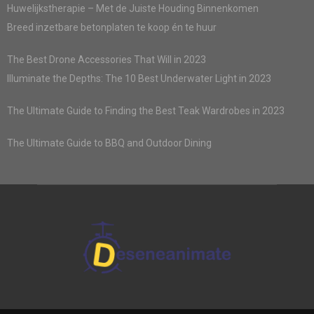
Huwelijkstherapie – Met de Juiste Houding Binnenkomen
Breed inzetbare betonplaten te koop én te huur
The Best Drone Accessories That Will in 2023
Illuminate the Depths: The 10 Best Underwater Light in 2023
The Ultimate Guide to Finding the Best Teak Wardrobes in 2023
The Ultimate Guide to BBQ and Outdoor Dining