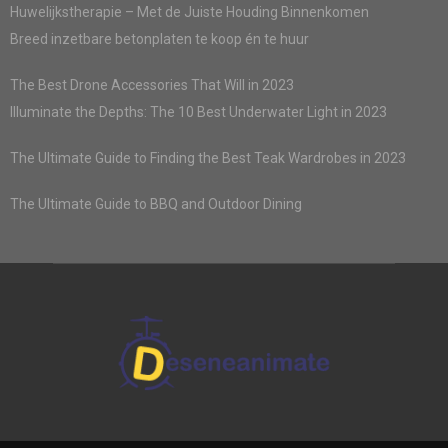
Huwelijkstherapie – Met de Juiste Houding Binnenkomen
Breed inzetbare betonplaten te koop én te huur
The Best Drone Accessories That Will in 2023
Illuminate the Depths: The 10 Best Underwater Light in 2023
The Ultimate Guide to Finding the Best Teak Wardrobes in 2023
The Ultimate Guide to BBQ and Outdoor Dining