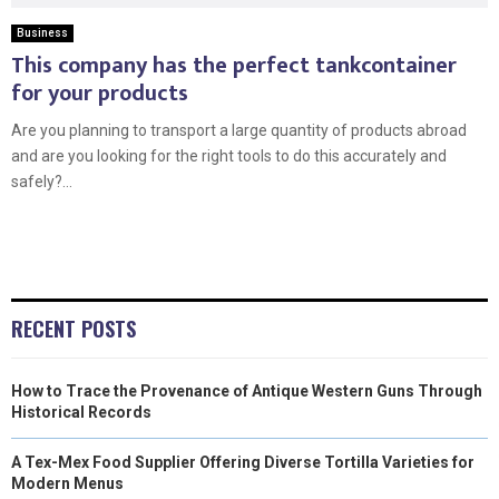
Business
This company has the perfect tankcontainer
for your products
Are you planning to transport a large quantity of products abroad
and are you looking for the right tools to do this accurately and
safely?...
RECENT POSTS
How to Trace the Provenance of Antique Western Guns Through
Historical Records
A Tex-Mex Food Supplier Offering Diverse Tortilla Varieties for
Modern Menus