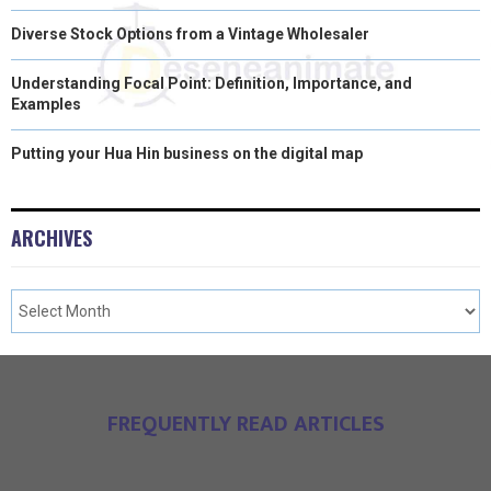
Diverse Stock Options from a Vintage Wholesaler
Understanding Focal Point: Definition, Importance, and
Examples
Putting your Hua Hin business on the digital map
ARCHIVES
FREQUENTLY READ ARTICLES