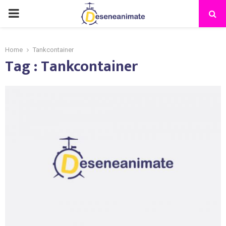
PRIMARY
MENU
Home
Tankcontainer
Tag : Tankcontainer